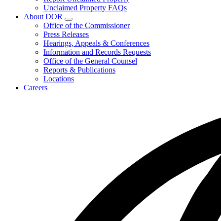
for
Unclaimed Property FAQs
Unclaimed
About DOR
Property
Subnavigation
Office of the Commissioner
toggle
Press Releases
for
Hearings, Appeals & Conferences
About
Information and Records Requests
DOR
Office of the General Counsel
Reports & Publications
Locations
Careers