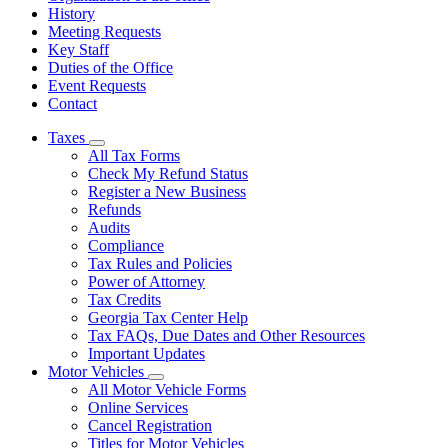
History
Meeting Requests
Key Staff
Duties of the Office
Event Requests
Contact
Taxes
Subnavigation
All Tax Forms
toggle
Check My Refund Status
for
Register a New Business
Taxes
Refunds
Audits
Compliance
Tax Rules and Policies
Power of Attorney
Tax Credits
Georgia Tax Center Help
Tax FAQs, Due Dates and Other Resources
Important Updates
Motor Vehicles
Subnavigation
All Motor Vehicle Forms
toggle
Online Services
for
Cancel Registration
Motor
Titles for Motor Vehicles
Vehicles