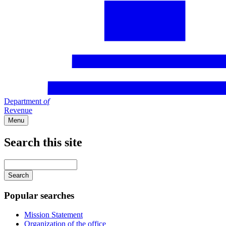
Department
of
Revenue
Menu
Search this site
Main
navigation
Enter
your
keywords
Popular searches
Mission Statement
Organization of the office