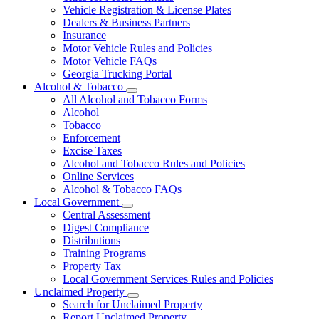
Vehicle Registration & License Plates
Dealers & Business Partners
Insurance
Motor Vehicle Rules and Policies
Motor Vehicle FAQs
Georgia Trucking Portal
Alcohol & Tobacco
Subnavigation
All Alcohol and Tobacco Forms
toggle
Alcohol
for
Tobacco
Alcohol
Enforcement
&
Tobacco
Excise Taxes
Alcohol and Tobacco Rules and Policies
Online Services
Alcohol & Tobacco FAQs
Local Government
Subnavigation
Central Assessment
toggle
Digest Compliance
for
Distributions
Local
Training Programs
Government
Property Tax
Local Government Services Rules and Policies
Unclaimed Property
Subnavigation
Search for Unclaimed Property
toggle
Report Unclaimed Property