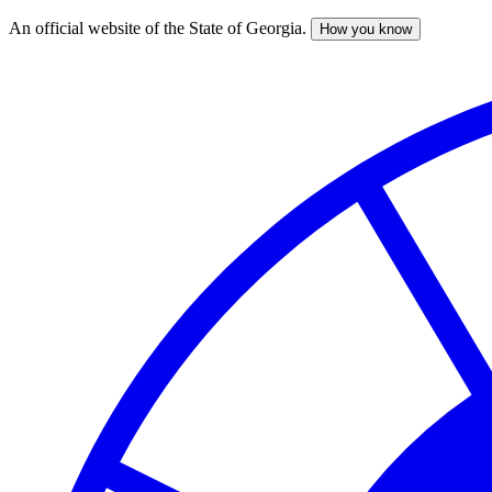
An official website of the State of Georgia.
How you know
Skip
to
main
content