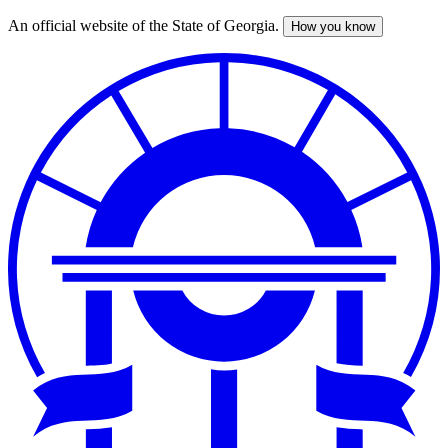
An official website of the State of Georgia.
How you know
Skip
to
main
content