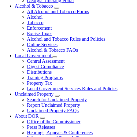
Georgia Trucking Portal
Alcohol & Tobacco
Subnavigation
All Alcohol and Tobacco Forms
toggle
Alcohol
for
Tobacco
Alcohol
Enforcement
&
Tobacco
Excise Taxes
Alcohol and Tobacco Rules and Policies
Online Services
Alcohol & Tobacco FAQs
Local Government
Subnavigation
Central Assessment
toggle
Digest Compliance
for
Distributions
Local
Training Programs
Government
Property Tax
Local Government Services Rules and Policies
Unclaimed Property
Subnavigation
Search for Unclaimed Property
toggle
Report Unclaimed Property
for
Unclaimed Property FAQs
Unclaimed
About DOR
Property
Subnavigation
Office of the Commissioner
toggle
Press Releases
for
Hearings, Appeals & Conferences
About