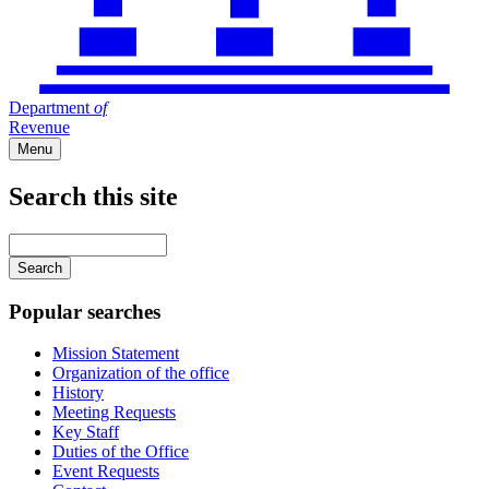
Department
of
Revenue
Menu
Search this site
Main
navigation
Enter
your
keywords
Popular searches
Mission Statement
Organization of the office
History
Meeting Requests
Key Staff
Duties of the Office
Event Requests