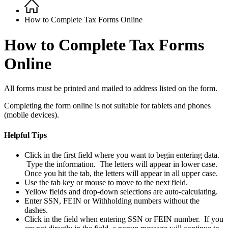
Home
Breadcrumb
How to Complete Tax Forms Online
How to Complete Tax Forms
Online
All forms must be printed and mailed to address listed on the form.
Completing the form online is not suitable for tablets and phones
(mobile devices).
Helpful Tips
Click in the first field where you want to begin entering data.
Type the information. The letters will appear in lower case.
Once you hit the tab, the letters will appear in all upper case.
Use the tab key or mouse to move to the next field.
Yellow fields and drop-down selections are auto-calculating.
Enter SSN, FEIN or Withholding numbers without the
dashes.
Click in the field when entering SSN or FEIN number. If you