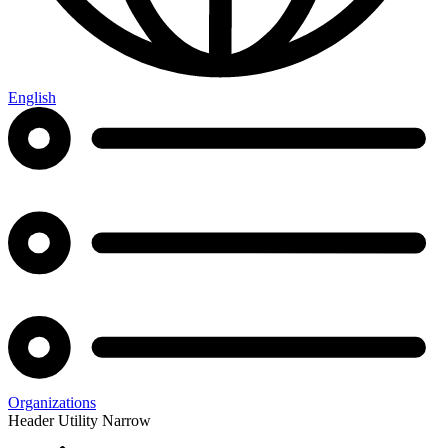
English
Organizations
Header Utility Narrow