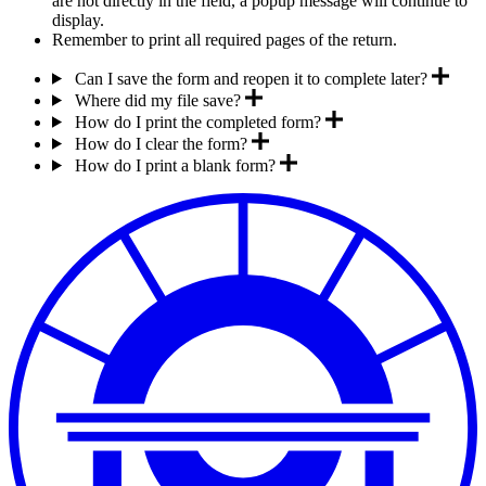
are not directly in the field, a popup message will continue to
display.
Remember to print all required pages of the return.
Can I save the form and reopen it to complete later?
Where did my file save?
How do I print the completed form?
How do I clear the form?
How do I print a blank form?