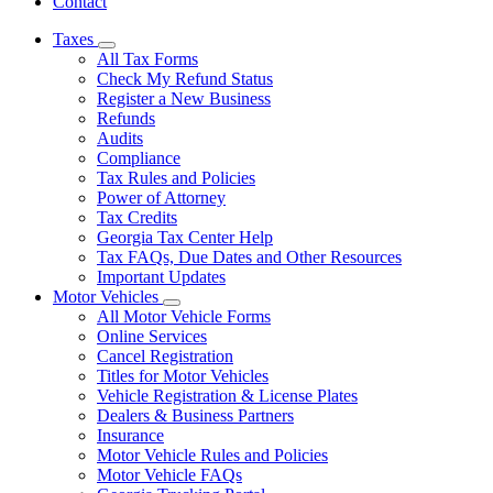
Contact
Taxes
Subnavigation
All Tax Forms
toggle
Check My Refund Status
for
Register a New Business
Taxes
Refunds
Audits
Compliance
Tax Rules and Policies
Power of Attorney
Tax Credits
Georgia Tax Center Help
Tax FAQs, Due Dates and Other Resources
Important Updates
Motor Vehicles
Subnavigation
All Motor Vehicle Forms
toggle
Online Services
for
Cancel Registration
Motor
Titles for Motor Vehicles
Vehicles
Vehicle Registration & License Plates
Dealers & Business Partners
Insurance
Motor Vehicle Rules and Policies
Motor Vehicle FAQs