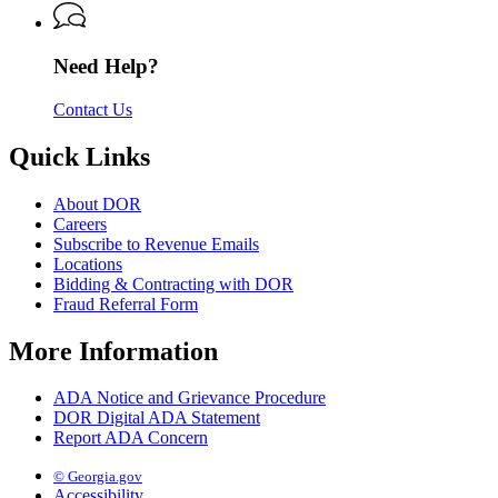
Revenue
Need Help?
Contact Us
Quick Links
About DOR
Careers
Subscribe to Revenue Emails
Locations
Bidding & Contracting with DOR
Fraud Referral Form
More Information
ADA Notice and Grievance Procedure
DOR Digital ADA Statement
Report ADA Concern
© Georgia.gov
Accessibility