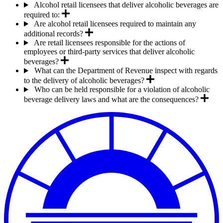
Alcohol retail licensees that deliver alcoholic beverages are
required to:
Are alcohol retail licensees required to maintain any
additional records?
Are retail licensees responsible for the actions of
employees or third-party services that deliver alcoholic
beverages?
What can the Department of Revenue inspect with regards
to the delivery of alcoholic beverages?
Who can be held responsible for a violation of alcoholic
beverage delivery laws and what are the consequences?