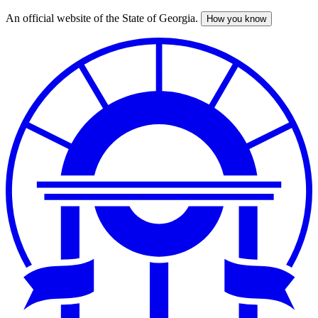
An official website of the State of Georgia.
How you know
Skip
to
main
content