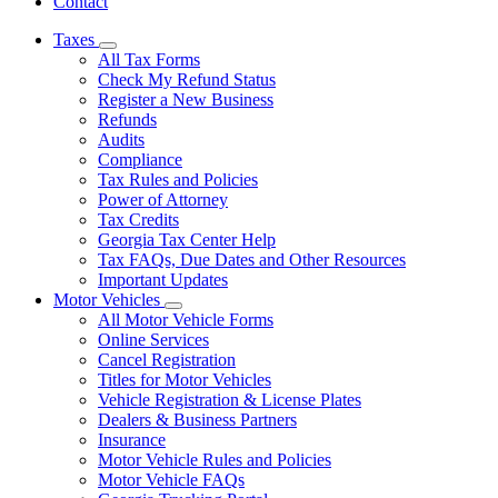
Contact
Taxes
Subnavigation
All Tax Forms
toggle
Check My Refund Status
for
Register a New Business
Taxes
Refunds
Audits
Compliance
Tax Rules and Policies
Power of Attorney
Tax Credits
Georgia Tax Center Help
Tax FAQs, Due Dates and Other Resources
Important Updates
Motor Vehicles
Subnavigation
All Motor Vehicle Forms
toggle
Online Services
for
Cancel Registration
Motor
Titles for Motor Vehicles
Vehicles
Vehicle Registration & License Plates
Dealers & Business Partners
Insurance
Motor Vehicle Rules and Policies
Motor Vehicle FAQs