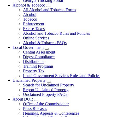
Georgia Trucking Portal
Alcohol & Tobacco
Subnavigation
All Alcohol and Tobacco Forms
toggle
Alcohol
for
Tobacco
Alcohol
Enforcement
&
Tobacco
Excise Taxes
Alcohol and Tobacco Rules and Policies
Online Services
Alcohol & Tobacco FAQs
Local Government
Subnavigation
Central Assessment
toggle
Digest Compliance
for
Distributions
Local
Training Programs
Government
Property Tax
Local Government Services Rules and Policies
Unclaimed Property
Subnavigation
Search for Unclaimed Property
toggle
Report Unclaimed Property
for
Unclaimed Property FAQs
Unclaimed
About DOR
Property
Subnavigation
Office of the Commissioner
toggle
Press Releases
for
Hearings, Appeals & Conferences
About