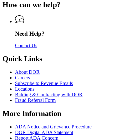
of
How can we help?
Revenue
Department
Revenue
of
Revenue
Need Help?
Contact Us
Quick Links
About DOR
Careers
Subscribe to Revenue Emails
Locations
Bidding & Contracting with DOR
Fraud Referral Form
More Information
ADA Notice and Grievance Procedure
DOR Digital ADA Statement
Report ADA Concern