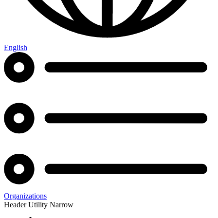
English
Organizations
Header Utility Narrow