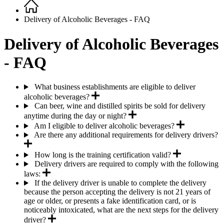
Home
Breadcrumb
Delivery of Alcoholic Beverages - FAQ
Delivery of Alcoholic Beverages
- FAQ
What business establishments are eligible to deliver
alcoholic beverages?
Can beer, wine and distilled spirits be sold for delivery
anytime during the day or night?
Am I eligible to deliver alcoholic beverages?
Are there any additional requirements for delivery drivers?
How long is the training certification valid?
Delivery drivers are required to comply with the following
laws:
If the delivery driver is unable to complete the delivery
because the person accepting the delivery is not 21 years of
age or older, or presents a fake identification card, or is
noticeably intoxicated, what are the next steps for the delivery
driver?