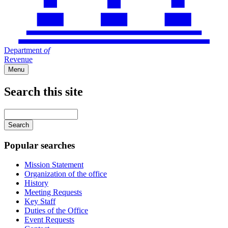
Department
of
Revenue
Menu
Search this site
Main
navigation
Enter
your
keywords
Popular searches
Mission Statement
Organization of the office
History
Meeting Requests
Key Staff
Duties of the Office
Event Requests