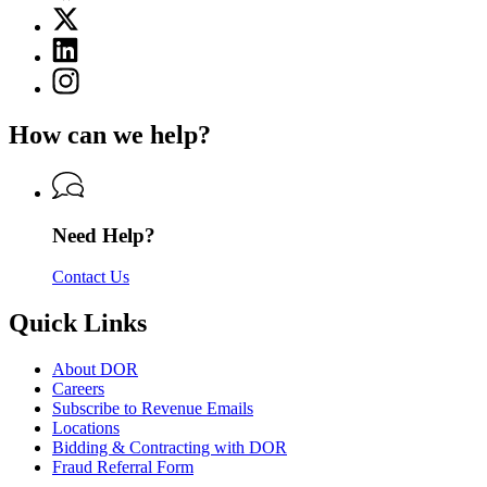
page
X
for
(Twitter)
Department
Linkedin
page
of
page
for
Instagram
Revenue
for
Department
page
Department
of
for
of
How can we help?
Revenue
Department
Revenue
of
Revenue
Need Help?
Contact Us
Quick Links
About DOR
Careers
Subscribe to Revenue Emails
Locations
Bidding & Contracting with DOR
Fraud Referral Form