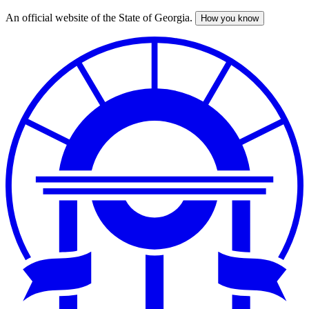
An official website of the State of Georgia.
How you know
Skip
to
main
content