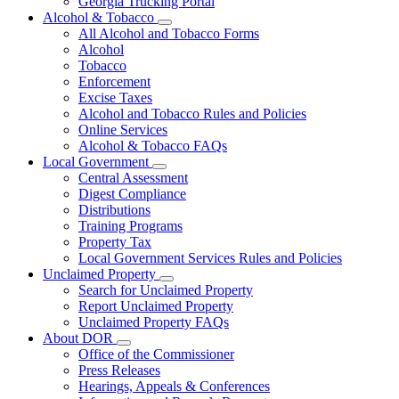
Georgia Trucking Portal
Alcohol & Tobacco
Subnavigation
All Alcohol and Tobacco Forms
toggle
Alcohol
for
Tobacco
Alcohol
Enforcement
&
Tobacco
Excise Taxes
Alcohol and Tobacco Rules and Policies
Online Services
Alcohol & Tobacco FAQs
Local Government
Subnavigation
Central Assessment
toggle
Digest Compliance
for
Distributions
Local
Training Programs
Government
Property Tax
Local Government Services Rules and Policies
Unclaimed Property
Subnavigation
Search for Unclaimed Property
toggle
Report Unclaimed Property
for
Unclaimed Property FAQs
Unclaimed
About DOR
Property
Subnavigation
Office of the Commissioner
toggle
Press Releases
for
Hearings, Appeals & Conferences
About