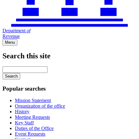
Department
of
Revenue
Menu
Search this site
Main
navigation
Enter
your
keywords
Popular searches
Mission Statement
Organization of the office
History
Meeting Requests
Key Staff
Duties of the Office
Event Requests