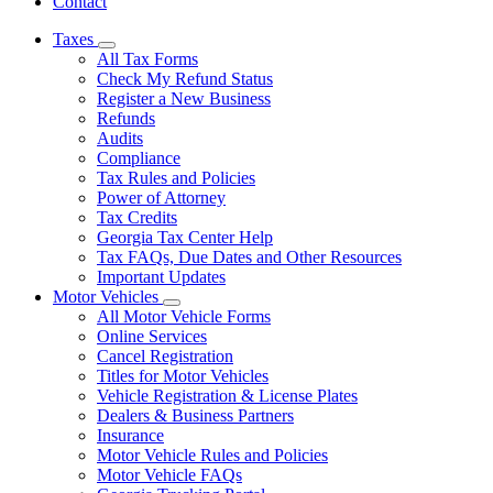
Contact
Taxes
Subnavigation
All Tax Forms
toggle
Check My Refund Status
for
Register a New Business
Taxes
Refunds
Audits
Compliance
Tax Rules and Policies
Power of Attorney
Tax Credits
Georgia Tax Center Help
Tax FAQs, Due Dates and Other Resources
Important Updates
Motor Vehicles
Subnavigation
All Motor Vehicle Forms
toggle
Online Services
for
Cancel Registration
Motor
Titles for Motor Vehicles
Vehicles
Vehicle Registration & License Plates
Dealers & Business Partners
Insurance
Motor Vehicle Rules and Policies
Motor Vehicle FAQs