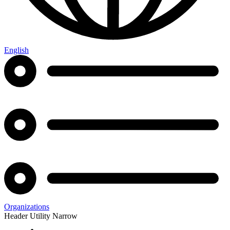
English
Organizations
Header Utility Narrow