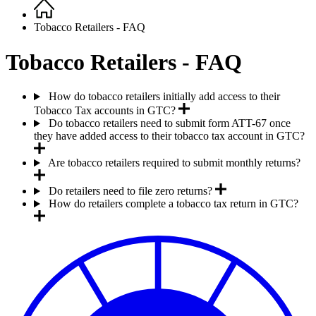
Home
Breadcrumb
Tobacco Retailers - FAQ
Tobacco Retailers - FAQ
How do tobacco retailers initially add access to their
Tobacco Tax accounts in GTC?
Do tobacco retailers need to submit form ATT-67 once
they have added access to their tobacco tax account in GTC?
Are tobacco retailers required to submit monthly returns?
Do retailers need to file zero returns?
How do retailers complete a tobacco tax return in GTC?