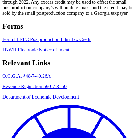
through 2022. Any excess credit may be used to offset the small
postproduction company’s withholding taxes; and the credit may be
sold by the small postproduction company to a Georgia taxpayer.
Forms
Form IT-PFC Postproduction Film Tax Credit
IT-WH Electronic Notice of Intent
Relevant Links
O.C.G.A. §48-7-40.26A
Revenue Regulation 560-7-8-.59
Department of Economic Development