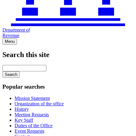
Department
of
Revenue
Menu
Search this site
Main
navigation
Enter
your
keywords
Popular searches
Mission Statement
Organization of the office
History
Meeting Requests
Key Staff
Duties of the Office
Event Requests