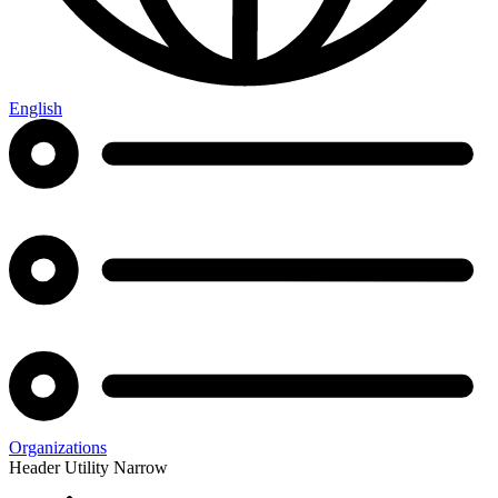
English
Organizations
Header Utility Narrow