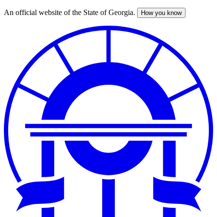
An official website of the State of Georgia.
How you know
Skip
to
main
content