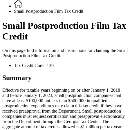
Home
Breadcrumb
Small Postproduction Film Tax Credit
Small Postproduction Film Tax
Credit
On this page find information and instructions for claiming the
Small
Postproduction Film Tax Credit.
Tax Credit Code: 139
Summary
Effective for taxable years beginning on or after January 1, 2018
and before January 1, 2023, small postproduction companies that
have at least $100,000 but less than $500,000 in qualified
postproduction expenditures may claim this tax credit if they have
received preapproval from the Department. Small postproduction
companies must request certification and preapproval electronically
from the Department through the Georgia Tax Center. The
aggregate amount of tax credits allowed is $1 million per tax year