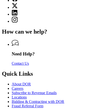
page
X
for
(Twitter)
Department
Linkedin
page
of
page
for
Instagram
Revenue
for
Department
page
Department
of
for
of
How can we help?
Revenue
Department
Revenue
of
Revenue
Need Help?
Contact Us
Quick Links
About DOR
Careers
Subscribe to Revenue Emails
Locations
Bidding & Contracting with DOR
Fraud Referral Form