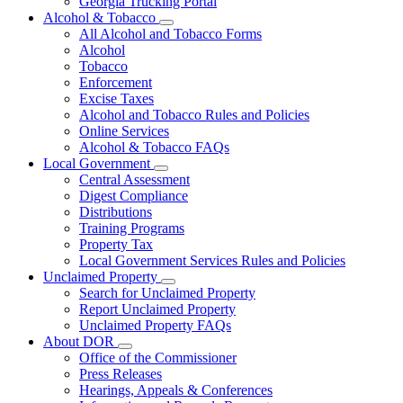
Georgia Trucking Portal
Alcohol & Tobacco
Subnavigation
All Alcohol and Tobacco Forms
toggle
Alcohol
for
Tobacco
Alcohol
Enforcement
&
Tobacco
Excise Taxes
Alcohol and Tobacco Rules and Policies
Online Services
Alcohol & Tobacco FAQs
Local Government
Subnavigation
Central Assessment
toggle
Digest Compliance
for
Distributions
Local
Training Programs
Government
Property Tax
Local Government Services Rules and Policies
Unclaimed Property
Subnavigation
Search for Unclaimed Property
toggle
Report Unclaimed Property
for
Unclaimed Property FAQs
Unclaimed
About DOR
Property
Subnavigation
Office of the Commissioner
toggle
Press Releases
for
Hearings, Appeals & Conferences
About