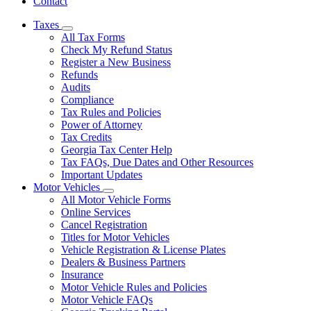
Contact
Taxes
Subnavigation
All Tax Forms
toggle
Check My Refund Status
for
Register a New Business
Taxes
Refunds
Audits
Compliance
Tax Rules and Policies
Power of Attorney
Tax Credits
Georgia Tax Center Help
Tax FAQs, Due Dates and Other Resources
Important Updates
Motor Vehicles
Subnavigation
All Motor Vehicle Forms
toggle
Online Services
for
Cancel Registration
Motor
Titles for Motor Vehicles
Vehicles
Vehicle Registration & License Plates
Dealers & Business Partners
Insurance
Motor Vehicle Rules and Policies
Motor Vehicle FAQs