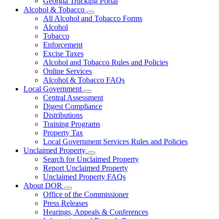
Georgia Trucking Portal
Alcohol & Tobacco
Subnavigation
All Alcohol and Tobacco Forms
toggle
Alcohol
for
Tobacco
Alcohol
Enforcement
&
Tobacco
Excise Taxes
Alcohol and Tobacco Rules and Policies
Online Services
Alcohol & Tobacco FAQs
Local Government
Subnavigation
Central Assessment
toggle
Digest Compliance
for
Distributions
Local
Training Programs
Government
Property Tax
Local Government Services Rules and Policies
Unclaimed Property
Subnavigation
Search for Unclaimed Property
toggle
Report Unclaimed Property
for
Unclaimed Property FAQs
Unclaimed
About DOR
Property
Subnavigation
Office of the Commissioner
toggle
Press Releases
for
Hearings, Appeals & Conferences
About