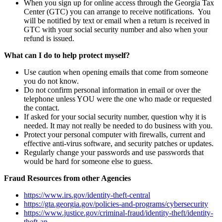
When you sign up for online access through the Georgia Tax
Center (GTC) you can arrange to receive notifications. You
will be notified by text or email when a return is received in
GTC with your social security number and also when your
refund is issued.
What can I do to help protect myself?
Use caution when opening emails that come from someone
you do not know.
Do not confirm personal information in email or over the
telephone unless YOU were the one who made or requested
the contact.
If asked for your social security number, question why it is
needed. It may not really be needed to do business with you.
Protect your personal computer with firewalls, current and
effective anti-virus software, and security patches or updates.
Regularly change your passwords and use passwords that
would be hard for someone else to guess.
Fraud Resources from other Agencies
https://www.irs.gov/identity-theft-central
https://gta.georgia.gov/policies-and-programs/cybersecurity
https://www.justice.gov/criminal-fraud/identity-theft/identity-
theft-an…