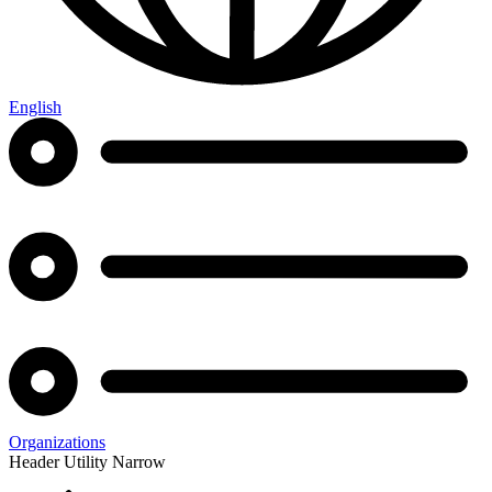
English
Organizations
Header Utility Narrow