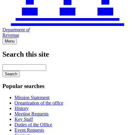
Department
of
Revenue
Menu
Search this site
Main
navigation
Enter
your
keywords
Popular searches
Mission Statement
Organization of the office
History
Meeting Requests
Key Staff
Duties of the Office
Event Requests