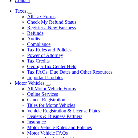
Contact
Taxes
Subnavigation
All Tax Forms
toggle
Check My Refund Status
for
Register a New Business
Taxes
Refunds
Audits
Compliance
Tax Rules and Policies
Power of Attorney
Tax Credits
Georgia Tax Center Help
Tax FAQs, Due Dates and Other Resources
Important Updates
Motor Vehicles
Subnavigation
All Motor Vehicle Forms
toggle
Online Services
for
Cancel Registration
Motor
Titles for Motor Vehicles
Vehicles
Vehicle Registration & License Plates
Dealers & Business Partners
Insurance
Motor Vehicle Rules and Policies
Motor Vehicle FAQs