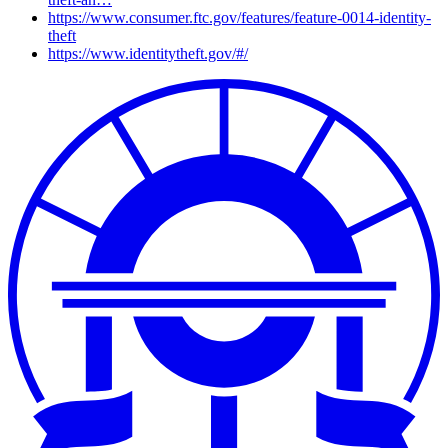
https://www.consumer.ftc.gov/features/feature-0014-identity-
theft
https://www.identitytheft.gov/#/