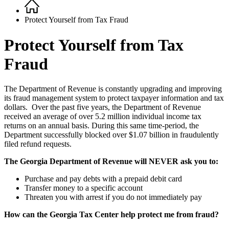
Home
Breadcrumb
Protect Yourself from Tax Fraud
Protect Yourself from Tax
Fraud
The Department of Revenue is constantly upgrading and improving
its fraud management system to protect taxpayer information and tax
dollars. Over the past five years, the Department of Revenue
received an average of over 5.2 million individual income tax
returns on an annual basis. During this same time-period, the
Department successfully blocked over $1.07 billion in fraudulently
filed refund requests.
The Georgia Department of Revenue will NEVER ask you to:
Purchase and pay debts with a prepaid debit card
Transfer money to a specific account
Threaten you with arrest if you do not immediately pay
How can the Georgia Tax Center help protect me from fraud?