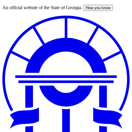
An official website of the State of Georgia.
How you know
Skip
to
main
content