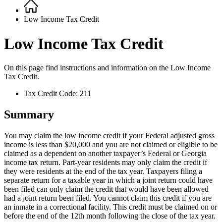
Home
Breadcrumb
Low Income Tax Credit
Low Income Tax Credit
On this page find instructions and information on the
Low Income
Tax Credit.
Tax Credit Code: 211
Summary
You may claim the low income credit if your Federal adjusted gross
income is less than $20,000 and you are not claimed or eligible to be
claimed as a dependent on another taxpayer’s Federal or Georgia
income tax return. Part-year residents may only claim the credit if
they were residents at the end of the tax year. Taxpayers filing a
separate return for a taxable year in which a joint return could have
been filed can only claim the credit that would have been allowed
had a joint return been filed. You cannot claim this credit if you are
an inmate in a correctional facility. This credit must be claimed on or
before the end of the 12th month following the close of the tax year.