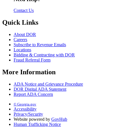
Contact Us
Quick Links
About DOR
Careers
Subscribe to Revenue Emails
Locations
Bidding & Contracting with DOR
Fraud Referral Form
More Information
ADA Notice and Grievance Procedure
DOR Digital ADA Statement
Report ADA Concern
© Georgia.gov
Accessibility
Privacy/Security
Website powered by
GovHub
Human Trafficking Notice