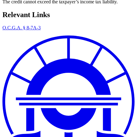
The credit cannot exceed the taxpayer’s income tax liability.
Relevant Links
O.C.G.A. § 8-7A-3