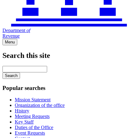
Department
of
Revenue
Menu
Search this site
Main
navigation
Enter
your
keywords
Popular searches
Mission Statement
Organization of the office
History
Meeting Requests
Key Staff
Duties of the Office
Event Requests