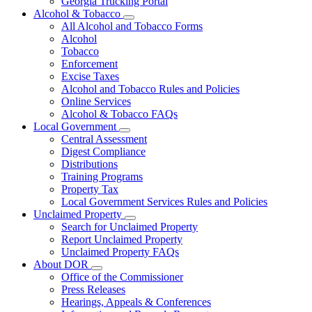
Georgia Trucking Portal
Alcohol & Tobacco
Subnavigation
All Alcohol and Tobacco Forms
toggle
Alcohol
for
Tobacco
Alcohol
Enforcement
&
Tobacco
Excise Taxes
Alcohol and Tobacco Rules and Policies
Online Services
Alcohol & Tobacco FAQs
Local Government
Subnavigation
Central Assessment
toggle
Digest Compliance
for
Distributions
Local
Training Programs
Government
Property Tax
Local Government Services Rules and Policies
Unclaimed Property
Subnavigation
Search for Unclaimed Property
toggle
Report Unclaimed Property
for
Unclaimed Property FAQs
Unclaimed
About DOR
Property
Subnavigation
Office of the Commissioner
toggle
Press Releases
for
Hearings, Appeals & Conferences
About