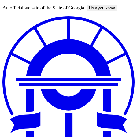
An official website of the State of Georgia.
How you know
Skip
to
main
content