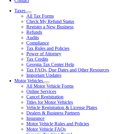
Contact
Taxes
Subnavigation
All Tax Forms
toggle
Check My Refund Status
for
Register a New Business
Taxes
Refunds
Audits
Compliance
Tax Rules and Policies
Power of Attorney
Tax Credits
Georgia Tax Center Help
Tax FAQs, Due Dates and Other Resources
Important Updates
Motor Vehicles
Subnavigation
All Motor Vehicle Forms
toggle
Online Services
for
Cancel Registration
Motor
Titles for Motor Vehicles
Vehicles
Vehicle Registration & License Plates
Dealers & Business Partners
Insurance
Motor Vehicle Rules and Policies
Motor Vehicle FAQs