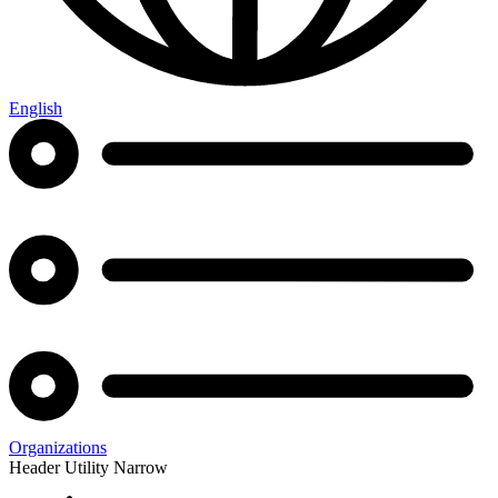
English
Organizations
Header Utility Narrow