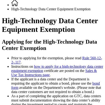
Home
Breadcrumb
High-Technology Data Center Equipment Exemption
High-Technology Data Center
Equipment Exemption
Applying for the High-Technology Data
Center Exemption
Prior to applying for the exemption, please read
Rule 560-12-
2-.117
.
Instructions on
how to apply for a high-technology data center
equipment exemption
certificate are posted on the
Sales &
Use Tax Instructions page
.
If the applicant is a data center and the Department is
requiring the applicant to obtain a bond, please use the
bond
form
available on the Department's website. (Please note that
data center customers are not required to obtain a bond.)
As a part of completing the application on GTC, data centers
must submit documentation showing the data center’s ability
during the investment period to create and maintain the