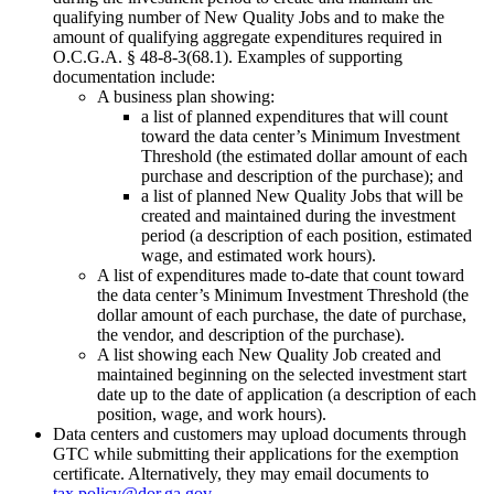
qualifying number of New Quality Jobs and to make the
amount of qualifying aggregate expenditures required in
O.C.G.A. § 48-8-3(68.1). Examples of supporting
documentation include:
A business plan showing:
a list of planned expenditures that will count
toward the data center’s Minimum Investment
Threshold (the estimated dollar amount of each
purchase and description of the purchase); and
a list of planned New Quality Jobs that will be
created and maintained during the investment
period (a description of each position, estimated
wage, and estimated work hours).
A list of expenditures made to-date that count toward
the data center’s Minimum Investment Threshold (the
dollar amount of each purchase, the date of purchase,
the vendor, and description of the purchase).
A list showing each New Quality Job created and
maintained beginning on the selected investment start
date up to the date of application (a description of each
position, wage, and work hours).
Data centers and customers may upload documents through
GTC while submitting their applications for the exemption
certificate. Alternatively, they may email documents to
tax.policy@dor.ga.gov
.