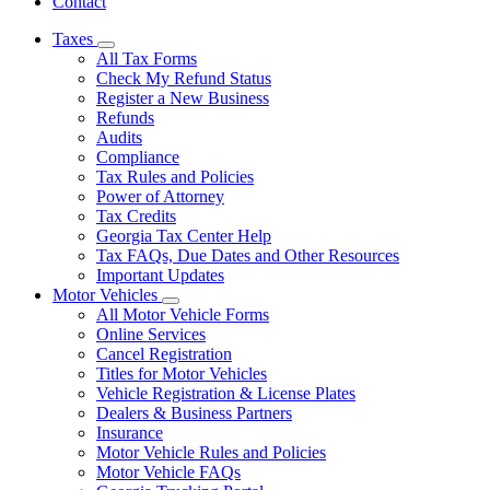
Contact
Taxes
Subnavigation
All Tax Forms
toggle
Check My Refund Status
for
Register a New Business
Taxes
Refunds
Audits
Compliance
Tax Rules and Policies
Power of Attorney
Tax Credits
Georgia Tax Center Help
Tax FAQs, Due Dates and Other Resources
Important Updates
Motor Vehicles
Subnavigation
All Motor Vehicle Forms
toggle
Online Services
for
Cancel Registration
Motor
Titles for Motor Vehicles
Vehicles
Vehicle Registration & License Plates
Dealers & Business Partners
Insurance
Motor Vehicle Rules and Policies
Motor Vehicle FAQs