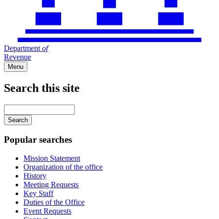
Department
of
Revenue
Menu
Search this site
Main
navigation
Enter
your
keywords
Popular searches
Mission Statement
Organization of the office
History
Meeting Requests
Key Staff
Duties of the Office
Event Requests