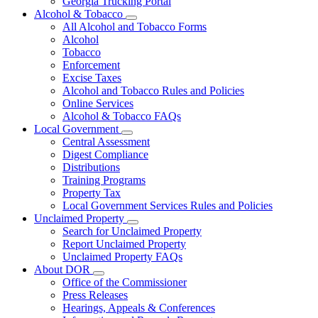
Georgia Trucking Portal
Alcohol & Tobacco
Subnavigation
All Alcohol and Tobacco Forms
toggle
Alcohol
for
Tobacco
Alcohol
Enforcement
&
Tobacco
Excise Taxes
Alcohol and Tobacco Rules and Policies
Online Services
Alcohol & Tobacco FAQs
Local Government
Subnavigation
Central Assessment
toggle
Digest Compliance
for
Distributions
Local
Training Programs
Government
Property Tax
Local Government Services Rules and Policies
Unclaimed Property
Subnavigation
Search for Unclaimed Property
toggle
Report Unclaimed Property
for
Unclaimed Property FAQs
Unclaimed
About DOR
Property
Subnavigation
Office of the Commissioner
toggle
Press Releases
for
Hearings, Appeals & Conferences
About