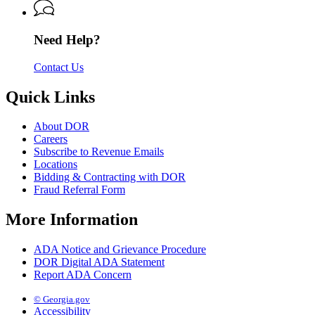
Revenue
Need Help?
Contact Us
Quick Links
About DOR
Careers
Subscribe to Revenue Emails
Locations
Bidding & Contracting with DOR
Fraud Referral Form
More Information
ADA Notice and Grievance Procedure
DOR Digital ADA Statement
Report ADA Concern
© Georgia.gov
Accessibility