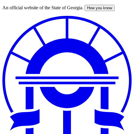
An official website of the State of Georgia.
How you know
Skip
to
main
content