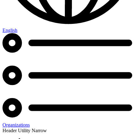
English
Organizations
Header Utility Narrow