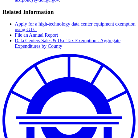
Related Information
Apply for a high-technology data center equipment exemption
using GTC
File an Annual Report
Data Centers Sales & Use Tax Exemption - Aggregate
Expenditures by County