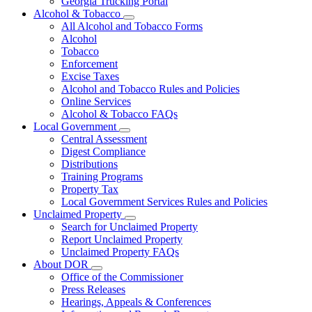
Georgia Trucking Portal
Alcohol & Tobacco
Subnavigation
All Alcohol and Tobacco Forms
toggle
Alcohol
for
Tobacco
Alcohol
Enforcement
&
Tobacco
Excise Taxes
Alcohol and Tobacco Rules and Policies
Online Services
Alcohol & Tobacco FAQs
Local Government
Subnavigation
Central Assessment
toggle
Digest Compliance
for
Distributions
Local
Training Programs
Government
Property Tax
Local Government Services Rules and Policies
Unclaimed Property
Subnavigation
Search for Unclaimed Property
toggle
Report Unclaimed Property
for
Unclaimed Property FAQs
Unclaimed
About DOR
Property
Subnavigation
Office of the Commissioner
toggle
Press Releases
for
Hearings, Appeals & Conferences
About