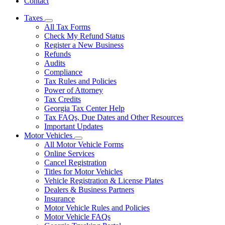
Contact
Taxes
Subnavigation
All Tax Forms
toggle
Check My Refund Status
for
Register a New Business
Taxes
Refunds
Audits
Compliance
Tax Rules and Policies
Power of Attorney
Tax Credits
Georgia Tax Center Help
Tax FAQs, Due Dates and Other Resources
Important Updates
Motor Vehicles
Subnavigation
All Motor Vehicle Forms
toggle
Online Services
for
Cancel Registration
Motor
Titles for Motor Vehicles
Vehicles
Vehicle Registration & License Plates
Dealers & Business Partners
Insurance
Motor Vehicle Rules and Policies
Motor Vehicle FAQs