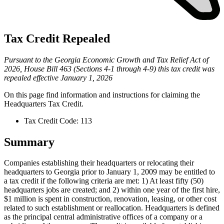
Tax Credit Repealed
Pursuant to the Georgia Economic Growth and Tax Relief Act of
2026, House Bill 463 (Sections 4-1 through 4-9) this tax credit was
repealed effective January 1, 2026
On this page find information and instructions for claiming the
Headquarters Tax Credit
.
Tax Credit Code: 113
Summary
Companies establishing their headquarters or relocating their
headquarters to Georgia prior to January 1, 2009 may be entitled to
a tax credit if the following criteria are met: 1) At least fifty (50)
headquarters jobs are created; and 2) within one year of the first hire,
$1 million is spent in construction, renovation, leasing, or other cost
related to such establishment or reallocation. Headquarters is defined
as the principal central administrative offices of a company or a