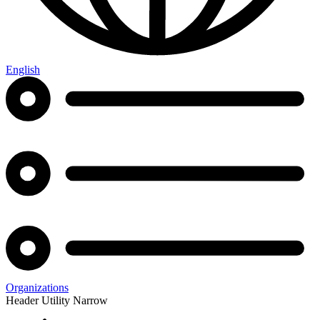
English
Organizations
Header Utility Narrow