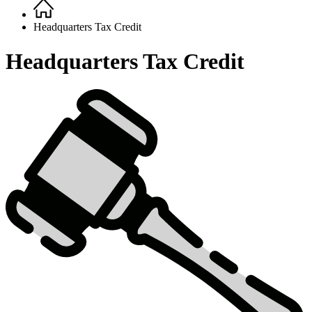
Home
Breadcrumb
Headquarters Tax Credit
Headquarters Tax Credit