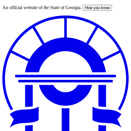
An official website of the State of Georgia.
How you know
Skip
to
main
content