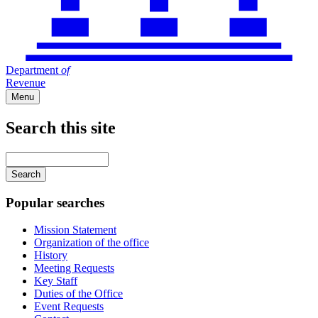
Department
of
Revenue
Menu
Search this site
Main
navigation
Enter
your
keywords
Popular searches
Mission Statement
Organization of the office
History
Meeting Requests
Key Staff
Duties of the Office
Event Requests