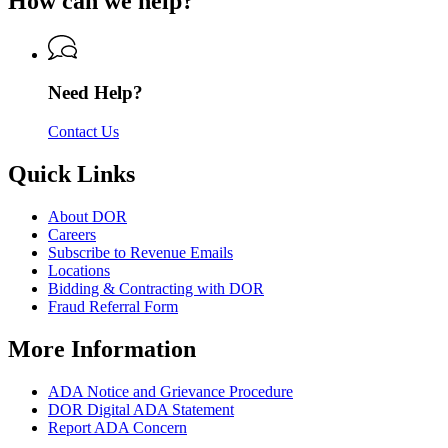
How can we help?
Department
Revenue
of
Revenue
Need Help?
Contact Us
Quick Links
About DOR
Careers
Subscribe to Revenue Emails
Locations
Bidding & Contracting with DOR
Fraud Referral Form
More Information
ADA Notice and Grievance Procedure
DOR Digital ADA Statement
Report ADA Concern