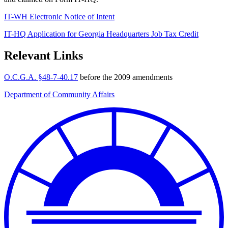
IT-WH Electronic Notice of Intent
IT-HQ Application for Georgia Headquarters Job Tax Credit
Relevant Links
O.C.G.A. §48-7-40.17
before the 2009 amendments
Department of Community Affairs