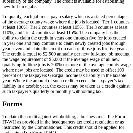
subsidiary of the company. The credit is available for establishing
new full-time jobs.
To qualify, each job must pay a salary which is a stated percentage
of the average county wage where the job is located: Tier 1 counties
at least 100%; Tier 2 counties at least 105%; Tier 3 counties at least
110%; and Tier 4 counties at least 115%. The company has the
ability to claim the credit in years one through five for jobs created
in year one and may continue to claim newly created jobs through
year seven and claim the credit on each of those jobs for five years.
The credit is equal to $2,500 annually per new full-time job meeting
the wage requirement or $5,000 if the average wage of all new
qualifying fulltime jobs is 200% or more of the average county wage
where new jobs are located. The credit may be used to offset 100
percent of the taxpayers Georgia income tax liability in the taxable
year. Where the amount of such credit exceeds the taxpayer’s tax
liability in a taxable year, the excess may be taken as a credit against
such taxpayer’s quarterly or monthly withholding tax.
Forms
To claim the credit against withholding, a business must file Form
IT-WH as provided in the headquarters tax credit regulation or as
instructed by the Commissioner. This credit should be applied for
and claimed on Form IT-HQ.