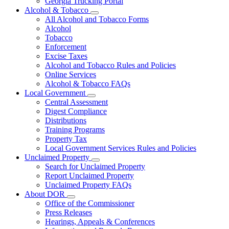
Georgia Trucking Portal
Alcohol & Tobacco
Subnavigation
All Alcohol and Tobacco Forms
toggle
Alcohol
for
Tobacco
Alcohol
Enforcement
&
Tobacco
Excise Taxes
Alcohol and Tobacco Rules and Policies
Online Services
Alcohol & Tobacco FAQs
Local Government
Subnavigation
Central Assessment
toggle
Digest Compliance
for
Distributions
Local
Training Programs
Government
Property Tax
Local Government Services Rules and Policies
Unclaimed Property
Subnavigation
Search for Unclaimed Property
toggle
Report Unclaimed Property
for
Unclaimed Property FAQs
Unclaimed
About DOR
Property
Subnavigation
Office of the Commissioner
toggle
Press Releases
for
Hearings, Appeals & Conferences
About