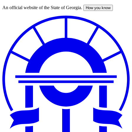
An official website of the State of Georgia.
How you know
Skip
to
main
content