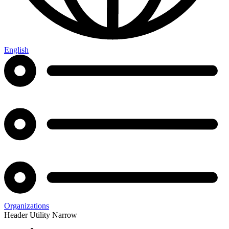
English
Organizations
Header Utility Narrow