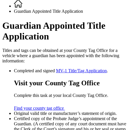
Home
Breadcrumb
Guardian Appointed Title Application
Guardian Appointed Title
Application
Titles and tags can be obtained at your County Tag Office for a
vehicle where a guardian has been appointed with the following
information:
Completed and signed
MV-1 Title/Tag Application
.
Visit your County Tag Office
Complete this task at your local County Tag Office.
Find your county tag office
Original valid title or manufacturer’s statement of origin.
Certified copy of the Probate Judge’s appointment of the
Guardian. (A certified copy of any court document must have
the Clerk of the Court’s signature and his or her seal or stamp