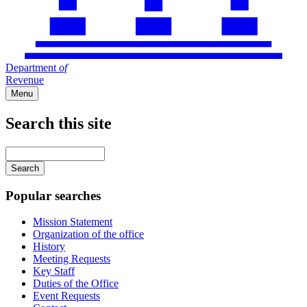
Department
of
Revenue
Menu
Search this site
Main
navigation
Enter
your
keywords
Popular searches
Mission Statement
Organization of the office
History
Meeting Requests
Key Staff
Duties of the Office
Event Requests