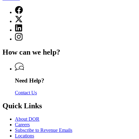
Facebook
page
X
for
(Twitter)
Department
Linkedin
page
of
page
for
Instagram
Revenue
for
Department
page
Department
of
for
of
How can we help?
Revenue
Department
Revenue
of
Revenue
Need Help?
Contact Us
Quick Links
About DOR
Careers
Subscribe to Revenue Emails
Locations