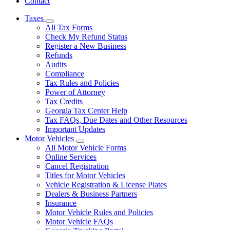
Contact
Taxes
Subnavigation
All Tax Forms
toggle
Check My Refund Status
for
Register a New Business
Taxes
Refunds
Audits
Compliance
Tax Rules and Policies
Power of Attorney
Tax Credits
Georgia Tax Center Help
Tax FAQs, Due Dates and Other Resources
Important Updates
Motor Vehicles
Subnavigation
All Motor Vehicle Forms
toggle
Online Services
for
Cancel Registration
Motor
Titles for Motor Vehicles
Vehicles
Vehicle Registration & License Plates
Dealers & Business Partners
Insurance
Motor Vehicle Rules and Policies
Motor Vehicle FAQs