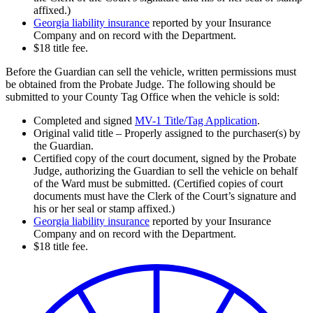
affixed.)
Georgia liability insurance
reported by your Insurance
Company and on record with the Department.
$18 title fee.
Before the Guardian can sell the vehicle, written permissions must
be obtained from the Probate Judge. The following should be
submitted to your County Tag Office when the vehicle is sold:
Completed and signed
MV-1 Title/Tag Application
.
Original valid title – Properly assigned to the purchaser(s) by
the Guardian.
Certified copy of the court document, signed by the Probate
Judge, authorizing the Guardian to sell the vehicle on behalf
of the Ward must be submitted. (Certified copies of court
documents must have the Clerk of the Court’s signature and
his or her seal or stamp affixed.)
Georgia liability insurance
reported by your Insurance
Company and on record with the Department.
$18 title fee.