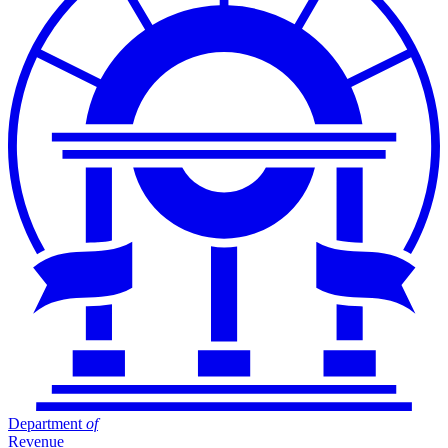
Department
of
Revenue