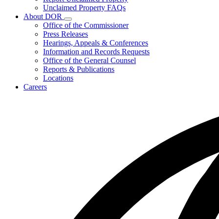
for
Unclaimed Property FAQs
Unclaimed
About DOR
Property
Subnavigation
Office of the Commissioner
toggle
Press Releases
for
Hearings, Appeals & Conferences
About
Information and Records Requests
DOR
Office of the General Counsel
Reports & Publications
Locations
Careers