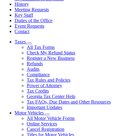
History
Meeting Requests
Key Staff
Duties of the Office
Event Requests
Contact
Taxes
Subnavigation
All Tax Forms
toggle
Check My Refund Status
for
Register a New Business
Taxes
Refunds
Audits
Compliance
Tax Rules and Policies
Power of Attorney
Tax Credits
Georgia Tax Center Help
Tax FAQs, Due Dates and Other Resources
Important Updates
Motor Vehicles
Subnavigation
All Motor Vehicle Forms
toggle
Online Services
for
Cancel Registration
Motor
Titles for Motor Vehicles
Vehicles