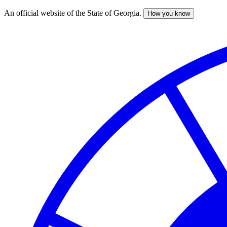
An official website of the State of Georgia.
How you know
Skip
to
main
content