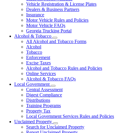
Vehicle Registration & License Plates
Dealers & Business Partners
Insurance
Motor Vehicle Rules and Policies
Motor Vehicle FAQs
Georgia Trucking Portal
Alcohol & Tobacco
Subnavigation
All Alcohol and Tobacco Forms
toggle
Alcohol
for
Tobacco
Alcohol
Enforcement
&
Tobacco
Excise Taxes
Alcohol and Tobacco Rules and Policies
Online Services
Alcohol & Tobacco FAQs
Local Government
Subnavigation
Central Assessment
toggle
Digest Compliance
for
Distributions
Local
Training Programs
Government
Property Tax
Local Government Services Rules and Policies
Unclaimed Property
Subnavigation
Search for Unclaimed Property
toggle
Report Unclaimed Property