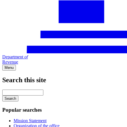
Department
of
Revenue
Menu
Search this site
Main
navigation
Enter
your
keywords
Popular searches
Mission Statement
Organization of the office