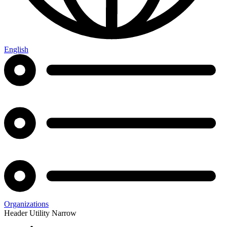
English
Organizations
Header Utility Narrow