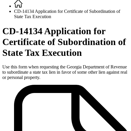
Home
Breadcrumb
CD-14134 Application for Certificate of Subordination of
State Tax Execution
CD-14134 Application for
Certificate of Subordination of
State Tax Execution
Use this form when requesting the Georgia Department of Revenue
to subordinate a state tax lien in favor of some other lien against real
or personal property.