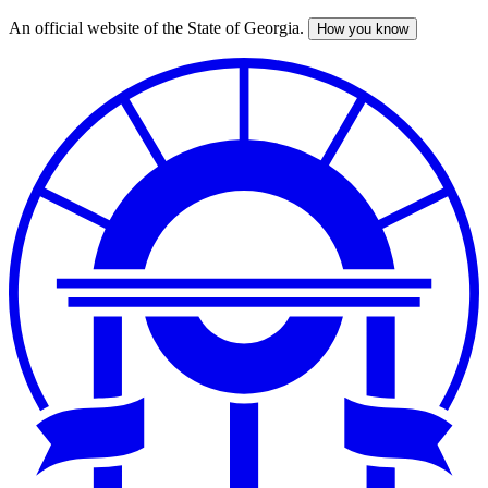
An official website of the State of Georgia.
How you know
Skip
to
main
content