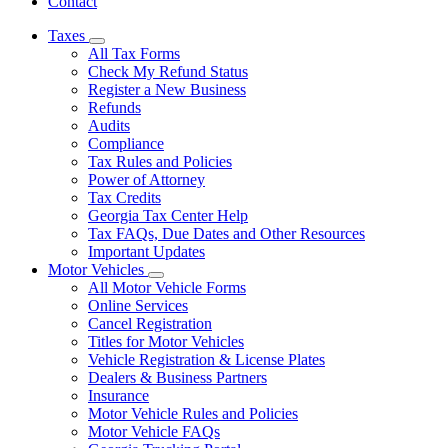
Contact
Taxes
Subnavigation
All Tax Forms
toggle
Check My Refund Status
for
Register a New Business
Taxes
Refunds
Audits
Compliance
Tax Rules and Policies
Power of Attorney
Tax Credits
Georgia Tax Center Help
Tax FAQs, Due Dates and Other Resources
Important Updates
Motor Vehicles
Subnavigation
All Motor Vehicle Forms
toggle
Online Services
for
Cancel Registration
Motor
Titles for Motor Vehicles
Vehicles
Vehicle Registration & License Plates
Dealers & Business Partners
Insurance
Motor Vehicle Rules and Policies
Motor Vehicle FAQs