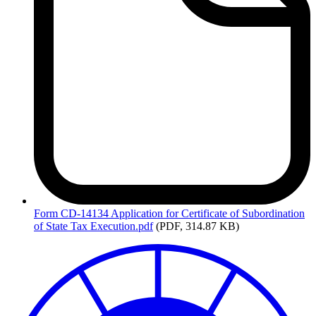
Form
CD-14134 Application for Certificate of Subordination
of State Tax Execution.pdf
(PDF, 314.87 KB)