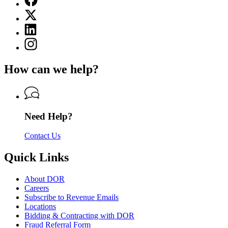
page
X
for
(Twitter)
Department
Linkedin
page
of
page
for
Instagram
Revenue
for
Department
page
Department
of
for
of
How can we help?
Revenue
Department
Revenue
of
Revenue
Need Help?
Contact Us
Quick Links
About DOR
Careers
Subscribe to Revenue Emails
Locations
Bidding & Contracting with DOR
Fraud Referral Form