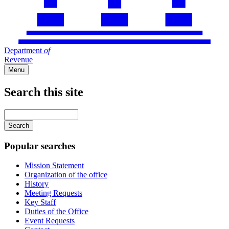
Department
of
Revenue
Menu
Search this site
Main
navigation
Enter
your
keywords
Popular searches
Mission Statement
Organization of the office
History
Meeting Requests
Key Staff
Duties of the Office
Event Requests