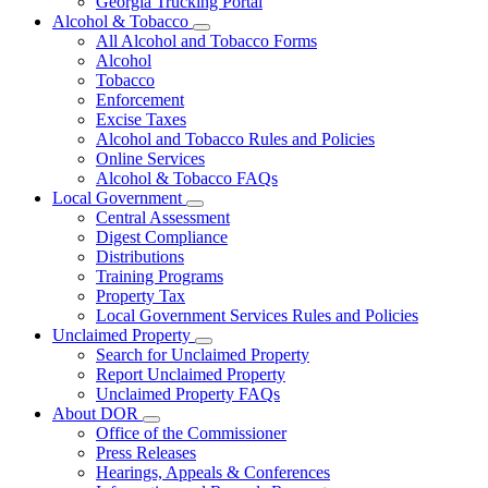
Georgia Trucking Portal
Alcohol & Tobacco
Subnavigation
All Alcohol and Tobacco Forms
toggle
Alcohol
for
Tobacco
Alcohol
Enforcement
&
Tobacco
Excise Taxes
Alcohol and Tobacco Rules and Policies
Online Services
Alcohol & Tobacco FAQs
Local Government
Subnavigation
Central Assessment
toggle
Digest Compliance
for
Distributions
Local
Training Programs
Government
Property Tax
Local Government Services Rules and Policies
Unclaimed Property
Subnavigation
Search for Unclaimed Property
toggle
Report Unclaimed Property
for
Unclaimed Property FAQs
Unclaimed
About DOR
Property
Subnavigation
Office of the Commissioner
toggle
Press Releases
for
Hearings, Appeals & Conferences
About