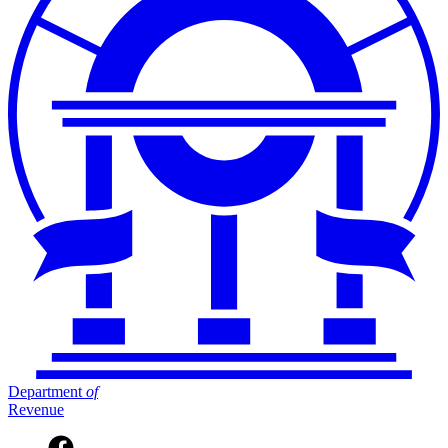
Department
of
Revenue
Facebook