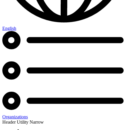
English
Organizations
Header Utility Narrow