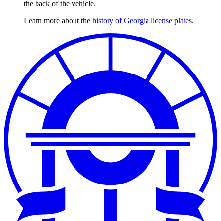
the back of the vehicle.
Learn more about the
history of Georgia license plates
.