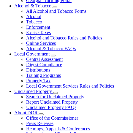
Georgia Trucking Portal
Alcohol & Tobacco
Subnavigation
All Alcohol and Tobacco Forms
toggle
Alcohol
for
Tobacco
Alcohol
Enforcement
&
Tobacco
Excise Taxes
Alcohol and Tobacco Rules and Policies
Online Services
Alcohol & Tobacco FAQs
Local Government
Subnavigation
Central Assessment
toggle
Digest Compliance
for
Distributions
Local
Training Programs
Government
Property Tax
Local Government Services Rules and Policies
Unclaimed Property
Subnavigation
Search for Unclaimed Property
toggle
Report Unclaimed Property
for
Unclaimed Property FAQs
Unclaimed
About DOR
Property
Subnavigation
Office of the Commissioner
toggle
Press Releases
for
Hearings, Appeals & Conferences
About