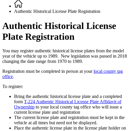
Home
Breadcrumb
Authentic Historical License Plate Registration
Authentic Historical License
Plate Registration
You may register authentic historical license plates from the model
year of the vehicle up to 1989. New legislation was passed in 2018
changing the date range from 1970 to 1989.
Registration must be completed in person at your
local county tag
office
.
To register:
Bring the authentic historical license plate and a completed
form
T-224 Authentic Historical License Plate Affidavit of
Ownership
to
you
r local county tag office who will issue a
current license plate and registration
The current license plate and registration must be kept in the
vehicle at all times but need not be displayed.
Place the authentic license plate in the license plate holder on