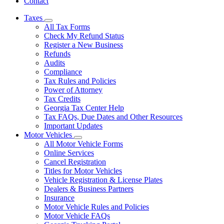
Contact
Taxes
Subnavigation
All Tax Forms
toggle
Check My Refund Status
for
Register a New Business
Taxes
Refunds
Audits
Compliance
Tax Rules and Policies
Power of Attorney
Tax Credits
Georgia Tax Center Help
Tax FAQs, Due Dates and Other Resources
Important Updates
Motor Vehicles
Subnavigation
All Motor Vehicle Forms
toggle
Online Services
for
Cancel Registration
Motor
Titles for Motor Vehicles
Vehicles
Vehicle Registration & License Plates
Dealers & Business Partners
Insurance
Motor Vehicle Rules and Policies
Motor Vehicle FAQs