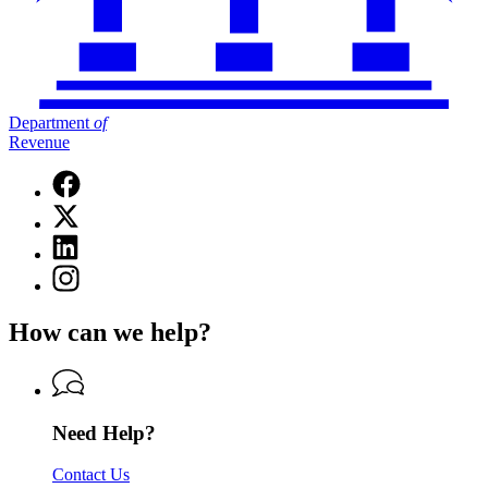
Department
of
Revenue
Facebook
page
X
for
(Twitter)
Department
Linkedin
page
of
page
for
Instagram
Revenue
for
Department
page
Department
of
for
of
How can we help?
Revenue
Department
Revenue
of
Revenue
Need Help?
Contact Us