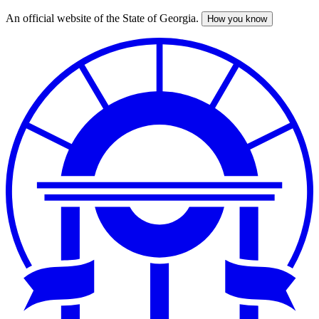
An official website of the State of Georgia.
How you know
Skip
to
main
content