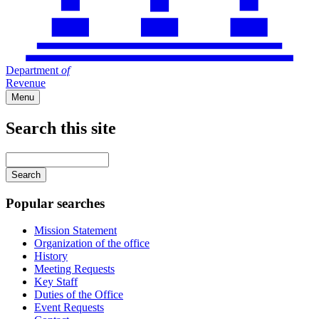
Department
of
Revenue
Menu
Search this site
Main
navigation
Enter
your
keywords
Popular searches
Mission Statement
Organization of the office
History
Meeting Requests
Key Staff
Duties of the Office
Event Requests