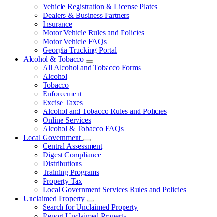
Vehicle Registration & License Plates
Dealers & Business Partners
Insurance
Motor Vehicle Rules and Policies
Motor Vehicle FAQs
Georgia Trucking Portal
Alcohol & Tobacco
Subnavigation
All Alcohol and Tobacco Forms
toggle
Alcohol
for
Tobacco
Alcohol
Enforcement
&
Tobacco
Excise Taxes
Alcohol and Tobacco Rules and Policies
Online Services
Alcohol & Tobacco FAQs
Local Government
Subnavigation
Central Assessment
toggle
Digest Compliance
for
Distributions
Local
Training Programs
Government
Property Tax
Local Government Services Rules and Policies
Unclaimed Property
Subnavigation
Search for Unclaimed Property
toggle
Report Unclaimed Property