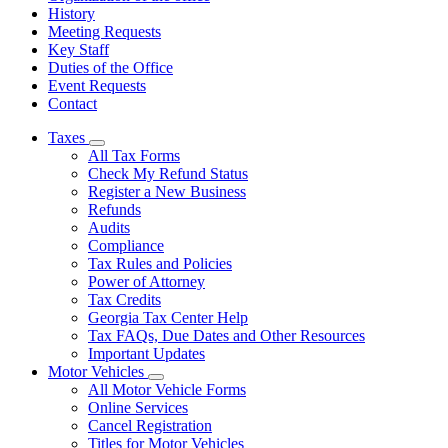
History
Meeting Requests
Key Staff
Duties of the Office
Event Requests
Contact
Taxes
Subnavigation
All Tax Forms
toggle
Check My Refund Status
for
Register a New Business
Taxes
Refunds
Audits
Compliance
Tax Rules and Policies
Power of Attorney
Tax Credits
Georgia Tax Center Help
Tax FAQs, Due Dates and Other Resources
Important Updates
Motor Vehicles
Subnavigation
All Motor Vehicle Forms
toggle
Online Services
for
Cancel Registration
Motor
Titles for Motor Vehicles
Vehicles