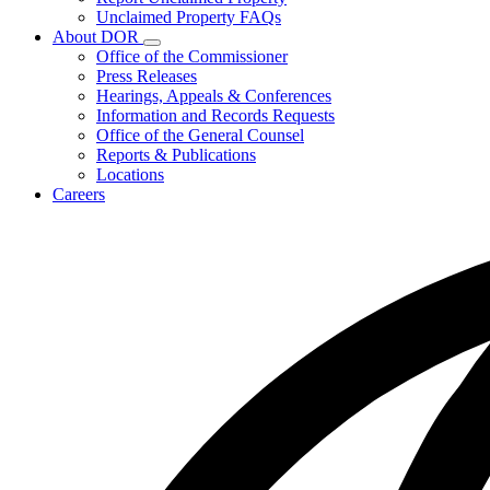
for
Unclaimed Property FAQs
Unclaimed
About DOR
Property
Subnavigation
Office of the Commissioner
toggle
Press Releases
for
Hearings, Appeals & Conferences
About
Information and Records Requests
DOR
Office of the General Counsel
Reports & Publications
Locations
Careers