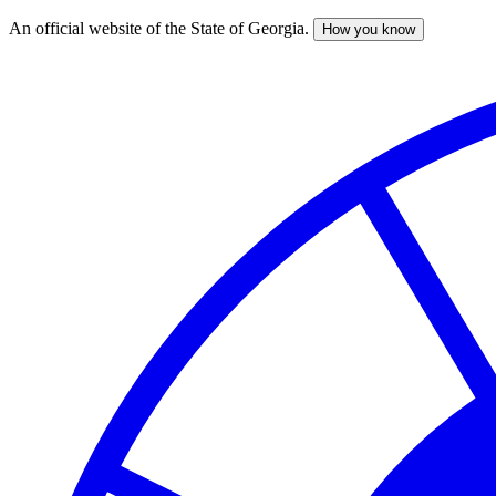
An official website of the State of Georgia.
How you know
Skip
to
main
content