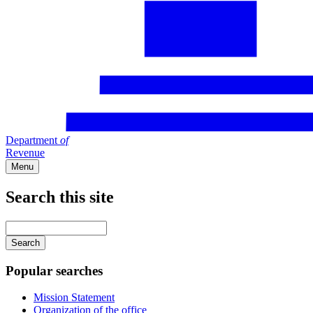
Department
of
Revenue
Menu
Search this site
Main
navigation
Enter
your
keywords
Popular searches
Mission Statement
Organization of the office